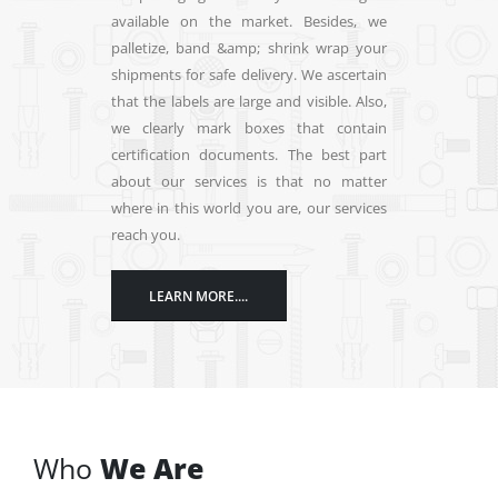
palletize, band &amp; shrink wrap your
avai
shipments for safe delivery. We ascertain
pall
that the labels are large and visible. Also,
ship
we clearly mark boxes that contain
that 
certification documents. The best part
we c
about our services is that no matter
cert
where in this world you are, our services
abou
reach you.
wher
reac
LEARN MORE....
Who
We Are