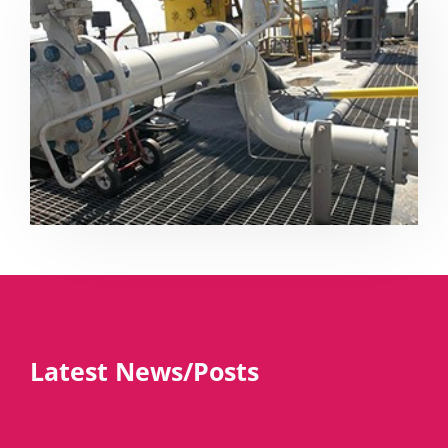
Latest News/Posts