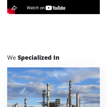
We
Specialized In