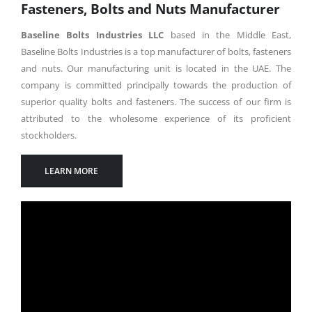
Fasteners, Bolts and Nuts Manufacturer
Baseline Bolts Industries LLC
based in the Middle East,
Baseline Bolts Industries is a top manufacturer of bolts, fasteners
and nuts. Our manufacturing unit is located in the UAE. The
company is committed principally towards the production of
superior quality bolts and fasteners. The success of our firm is
attributed to the wholesome experience of its proficient
stockholders.
LEARN MORE