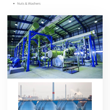
Nuts & Washers