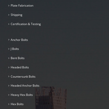
Plate Fabrication
Shipping
Certification & Testing
Anchor Bolts
J Bolts
Bent Bolts
Headed Bolts
Countersunk Bolts
Headed Anchor Bolts
Heavy Hex Bolts
Hex Bolts