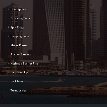
Boat Spikes
Grooving Tools
Split Rings
Dapping Tools
Shear Plates
Anchor Sleeves
Highway Barrier Pins
Hex Coupling
Lock Nuts
Turnbuckles