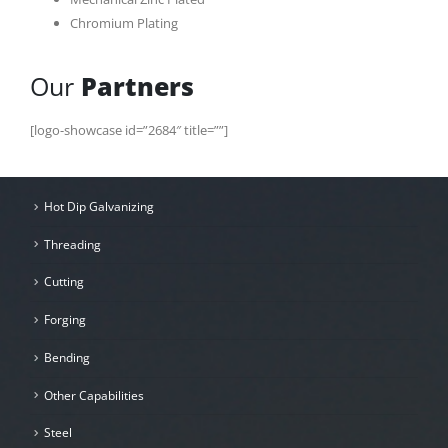
Chromium Plating
Our
Partners
[logo-showcase id=”2684″ title=””]
Hot Dip Galvanizing
Threading
Cutting
Forging
Bending
Other Capabilities
Steel