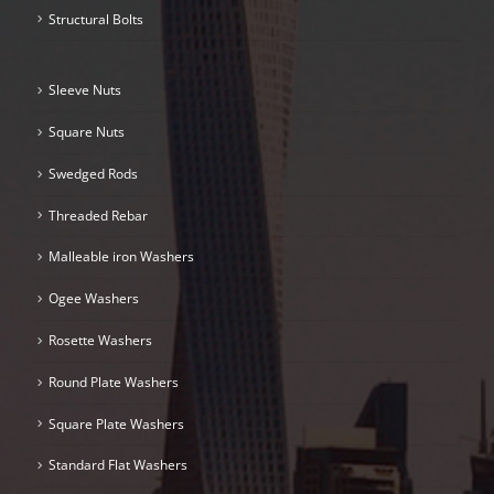
Structural Bolts
Sleeve Nuts
Square Nuts
Swedged Rods
Threaded Rebar
Malleable iron Washers
Ogee Washers
Rosette Washers
Round Plate Washers
Square Plate Washers
Standard Flat Washers