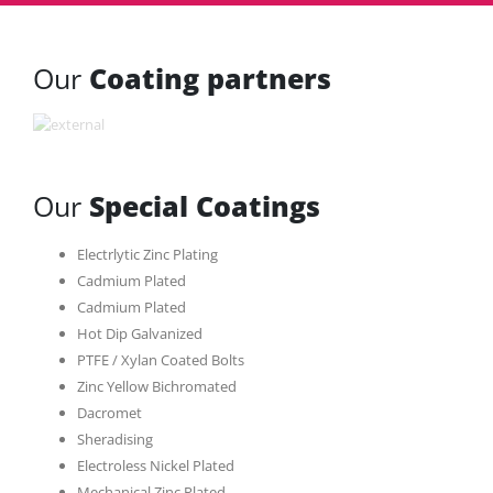
Our
Coating partners
Our
Special Coatings
Electrlytic Zinc Plating
Cadmium Plated
Cadmium Plated
Hot Dip Galvanized
PTFE / Xylan Coated Bolts
Zinc Yellow Bichromated
Dacromet
Sheradising
Electroless Nickel Plated
Mechanical Zinc Plated