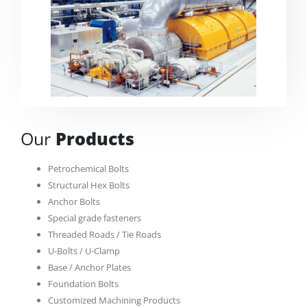
Our
Products
Petrochemical Bolts
Structural Hex Bolts
Anchor Bolts
Special grade fasteners
Threaded Roads / Tie Roads
U-Bolts / U-Clamp
Base / Anchor Plates
Foundation Bolts
Customized Machining Products