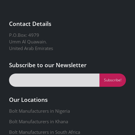
Contact Details
P.O.Box: 4979
Umm Al Quawain.
United Arab Emirates
Subscribe to our Newsletter
Our Locations
Bolt Manufacturers in Nigeria
Bolt Manufacturers in Khana
Bolt Manufacturers in South Africa