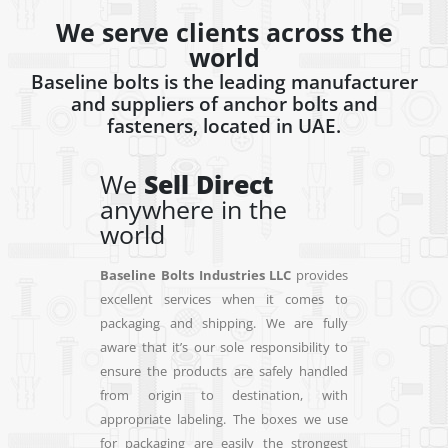
We serve clients across the
world
Baseline bolts is the leading manufacturer
and suppliers of anchor bolts and
fasteners, located in UAE.
We
Ship
anywhere in
W
the world
an
wo
Baseline Bolts Industries LLC
provides
excellent services when it comes to
Base
packaging and shipping. We are fully
exce
aware that it’s our sole responsibility to
pack
ensure the products are safely handled
aware
from origin to destination, with
ensu
appropriate labeling. The boxes we use
fro
for packaging are easily the strongest
appr
available on the market. Besides, we
for 