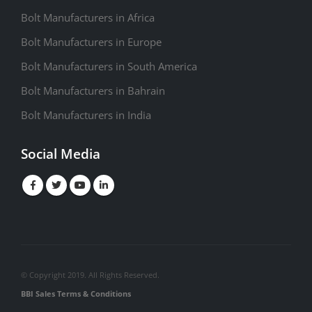
Bolt Manufacturers in Africa
Bolt Manufacturers in Europe
Bolt Manufacturers in South America
Bolt Manufacturers in Bahrain
Bolt Manufacturers in India
Social Media
© Copyright 2019. All Rights Reserved.
BBI Sales Terms & Conditions