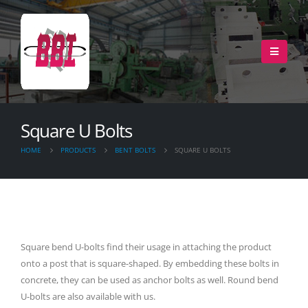
Square U Bolts
HOME
PRODUCTS
BENT BOLTS
SQUARE U BOLTS
Square bend U-bolts find their usage in attaching the product
onto a post that is square-shaped. By embedding these bolts in
concrete, they can be used as anchor bolts as well. Round bend
U-bolts are also available with us.