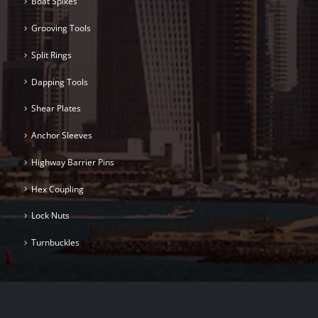
Boat Spikes
Grooving Tools
Split Rings
Dapping Tools
Shear Plates
Anchor Sleeves
Highway Barrier Pins
Hex Coupling
Lock Nuts
Turnbuckles