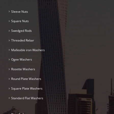
Sleeve Nuts
Square Nuts
Swedged Rods
Threaded Rebar
Malleable iron Washers
Ogee Washers
Rosette Washers
Round Plate Washers
Square Plate Washers
Standard Flat Washers