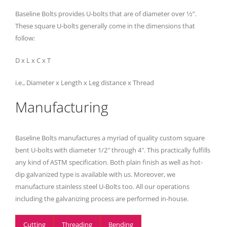
Baseline Bolts provides U-bolts that are of diameter over 1⁄2”.
These square U-bolts generally come in the dimensions that
follow:
D x L x C x T
i.e., Diameter x Length x Leg distance x Thread
Manufacturing
Baseline Bolts manufactures a myriad of quality custom square
bent U-bolts with diameter 1/2″ through 4″. This practically fulfills
any kind of ASTM specification. Both plain finish as well as hot-
dip galvanized type is available with us. Moreover, we
manufacture stainless steel U-Bolts too. All our operations
including the galvanizing process are performed in-house.
Cutting
Threading
Bending