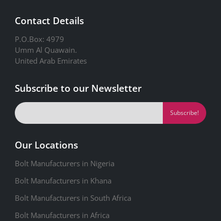
Contact Details
P.O.Box: 4979
Umm Al Quawain.
United Arab Emirates
Subscribe to our Newsletter
Our Locations
Bolt Manufacturers in Nigeria
Bolt Manufacturers in Khana
Bolt Manufacturers in South Africa
Bolt Manufacturers in Africa