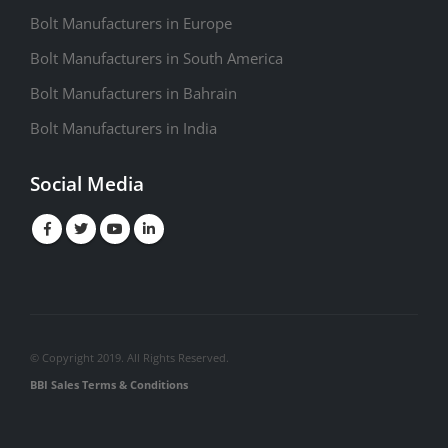
Bolt Manufacturers in Europe
Bolt Manufacturers in South America
Bolt Manufacturers in Bahrain
Bolt Manufacturers in India
Social Media
© Copyright 2019. All Rights Reserved.
BBI Sales Terms & Conditions