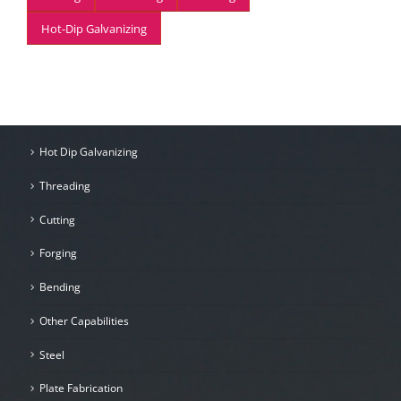
Hot-Dip Galvanizing
Hot Dip Galvanizing
Threading
Cutting
Forging
Bending
Other Capabilities
Steel
Plate Fabrication