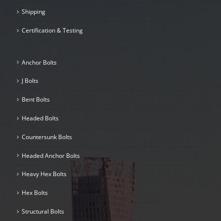
Shipping
Certification & Testing
Anchor Bolts
J Bolts
Bent Bolts
Headed Bolts
Countersunk Bolts
Headed Anchor Bolts
Heavy Hex Bolts
Hex Bolts
Structural Bolts