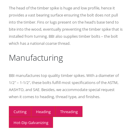
The head of the timber spike is huge and low profile, hence it
provides a vast bearing surface ensuring the bolt does not pull
into the timber. Fins or lugs present on the head’s base tend to
bite into the wood, eventually preventing the timber spike that is
installed from turning. BBI also supplies timber bolts – the bolt
which has a national coarse thread.
Manufacturing
BBI manufactures top quality timber spikes. With a diameter of
1/2″ – 1-1/2″, these bolts fulfill most specifications of the ASTM,
AASHTO, and SAE. Besides, we accommodate special request
when it comes to heading, thread type, and finishes.
Cutting
Heading
Threading
Hot-Dip Galvanizing