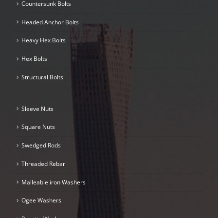
Countersunk Bolts
Headed Anchor Bolts
Heavy Hex Bolts
Hex Bolts
Structural Bolts
Sleeve Nuts
Square Nuts
Swedged Rods
Threaded Rebar
Malleable iron Washers
Ogee Washers