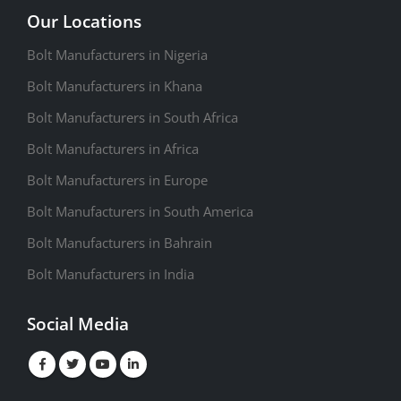
Our Locations
Bolt Manufacturers in Nigeria
Bolt Manufacturers in Khana
Bolt Manufacturers in South Africa
Bolt Manufacturers in Africa
Bolt Manufacturers in Europe
Bolt Manufacturers in South America
Bolt Manufacturers in Bahrain
Bolt Manufacturers in India
Social Media