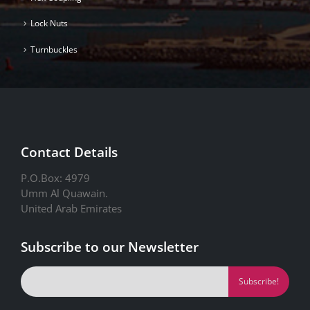
Lock Nuts
Turnbuckles
Contact Details
P.O.Box: 4979
Umm Al Quawain.
United Arab Emirates
Subscribe to our Newsletter