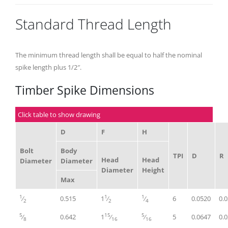
Standard Thread Length
The minimum thread length shall be equal to half the nominal
spike length plus 1/2″.
Timber Spike Dimensions
Click table to show drawing
D
F
H
Bolt
Body
TPI
D
R
Head
Head
Diameter
Diameter
Diameter
Height
Max
1
1
1
⁄
0.515
1
⁄
⁄
6
0.0520
0.
2
2
4
5
15
5
⁄
0.642
1
⁄
⁄
5
0.0647
0.
8
16
16