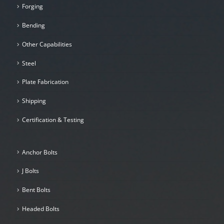
Forging
Bending
Other Capabilities
Steel
Plate Fabrication
Shipping
Certification & Testing
Anchor Bolts
J Bolts
Bent Bolts
Headed Bolts