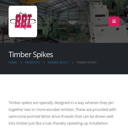
Timber Spikes
HOME
PRODUCTS
HEADED BOLTS
TIMBER SPIKES
Timber spikes are specially designed in a way wherein they pin
together two or more wooden entities. These are provided with
semi-cone pointed fetter drive threads that can be driven well
into timber just like a nail, thereby speeding up installation.