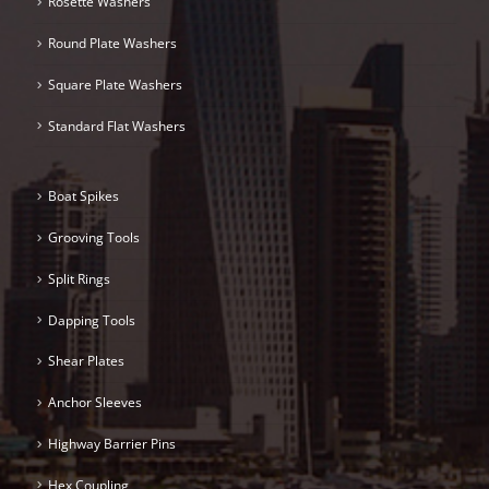
Rosette Washers
Round Plate Washers
Square Plate Washers
Standard Flat Washers
Boat Spikes
Grooving Tools
Split Rings
Dapping Tools
Shear Plates
Anchor Sleeves
Highway Barrier Pins
Hex Coupling