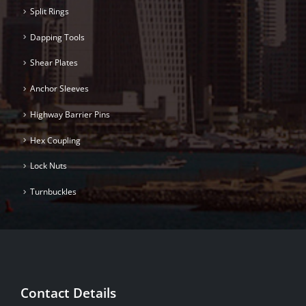
Split Rings
Dapping Tools
Shear Plates
Anchor Sleeves
Highway Barrier Pins
Hex Coupling
Lock Nuts
Turnbuckles
Contact Details