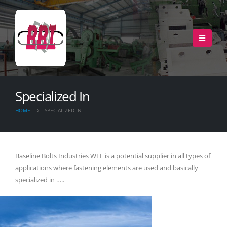
Specialized In
HOME
SPECIALIZED IN
Baseline Bolts Industries WLL is a potential supplier in all types of
applications where fastening elements are used and basically
specialized in …..