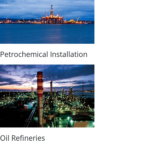
Petrochemical Installation
Oil Refineries