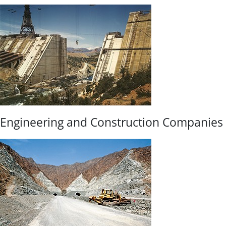
Engineering and Construction Companies