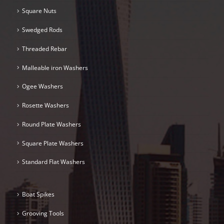
Square Nuts
Swedged Rods
Threaded Rebar
Malleable iron Washers
Ogee Washers
Rosette Washers
Round Plate Washers
Square Plate Washers
Standard Flat Washers
Boat Spikes
Grooving Tools