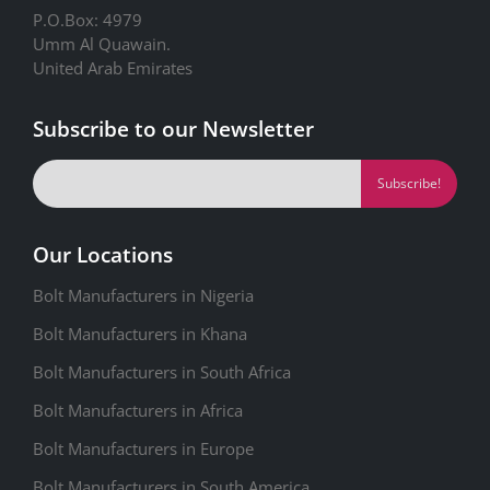
P.O.Box: 4979
Umm Al Quawain.
United Arab Emirates
Subscribe to our Newsletter
Our Locations
Bolt Manufacturers in Nigeria
Bolt Manufacturers in Khana
Bolt Manufacturers in South Africa
Bolt Manufacturers in Africa
Bolt Manufacturers in Europe
Bolt Manufacturers in South America