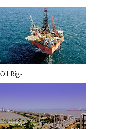
Oil Rigs