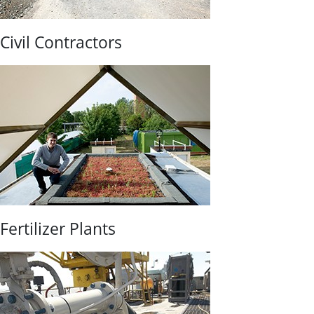
Civil Contractors
Fertilizer Plants