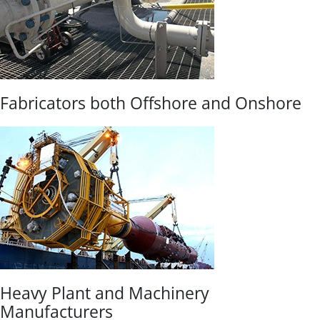
Fabricators both Offshore and Onshore
Heavy Plant and Machinery
Manufacturers