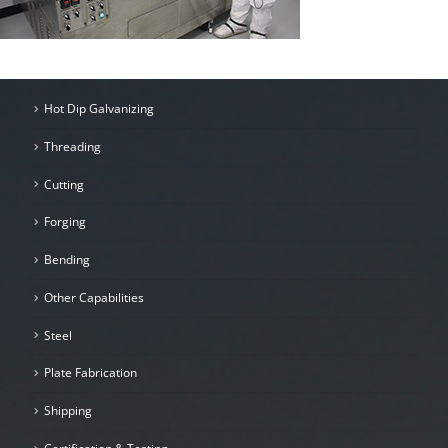
Hot Dip Galvanizing
Threading
Cutting
Forging
Bending
Other Capabilities
Steel
Plate Fabrication
Shipping