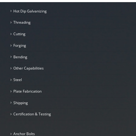
Hot Dip Galvanizing
Threading
Cutting
Forging
Bending
Other Capabilities
Steel
Plate Fabrication
Shipping
Certification & Testing
Anchor Bolts