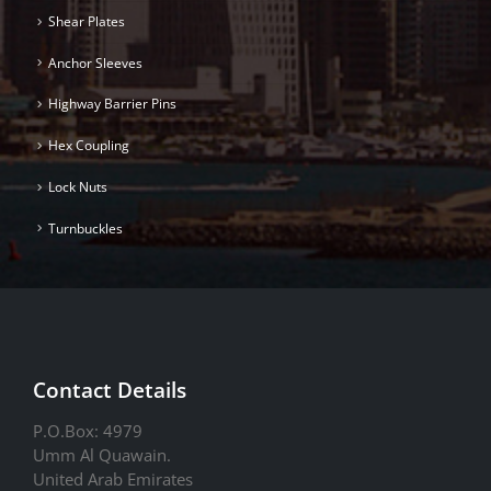
Shear Plates
Anchor Sleeves
Highway Barrier Pins
Hex Coupling
Lock Nuts
Turnbuckles
Contact Details
P.O.Box: 4979
Umm Al Quawain.
United Arab Emirates