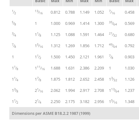
Basic
Max
Min
Max
Min
Basic
Max
1
13
7
⁄
⁄
0.812
0.788
1.149
1.052
⁄
0.458
2
16
16
5
35
⁄
1
1.000
0.969
1.414
1.300
⁄
0.569
8
64
3
1
21
⁄
1
⁄
1.125
1.088
1.591
1.464
⁄
0.680
4
8
32
7
5
49
⁄
1
⁄
1.312
1.269
1.856
1.712
⁄
0.792
8
16
64
1
7
1
1
⁄
1.500
1.450
2.121
1.961
⁄
0.903
2
8
1
11
1
⁄
1
⁄
1.688
1.631
2.386
2.209
1
1.030
8
16
1
7
3
1
⁄
1
⁄
1.875
1.812
2.652
2.458
1
⁄
1.126
4
8
32
3
1
13
1
⁄
2
⁄
2.062
1.994
2.917
2.708
1
⁄
1.237
8
16
64
1
1
5
1
⁄
2
⁄
2.250
2.175
3.182
2.956
1
⁄
1.348
2
4
16
Dimensions per ASME B18.2.2 1987 (1999)