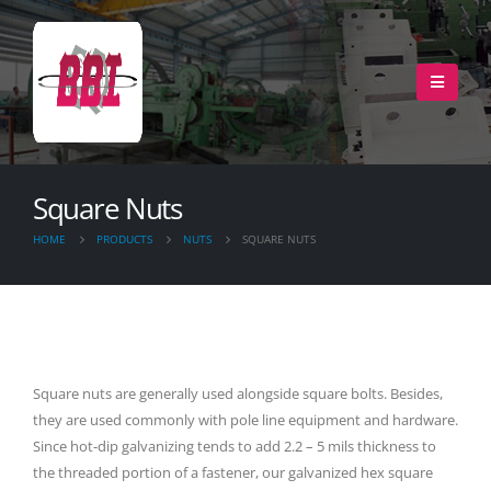
Square Nuts
HOME
PRODUCTS
NUTS
SQUARE NUTS
Square nuts are generally used alongside square bolts. Besides,
they are used commonly with pole line equipment and hardware.
Since hot-dip galvanizing tends to add 2.2 – 5 mils thickness to
the threaded portion of a fastener, our galvanized hex square