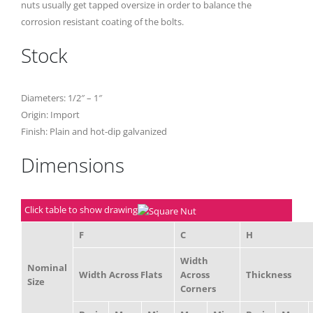
nuts usually get tapped oversize in order to balance the
corrosion resistant coating of the bolts.
Stock
Diameters: 1/2″ – 1″
Origin: Import
Finish: Plain and hot-dip galvanized
Dimensions
Click table to show drawing
F
C
H
Width
Nominal
Width Across Flats
Across
Thickness
Size
Corners