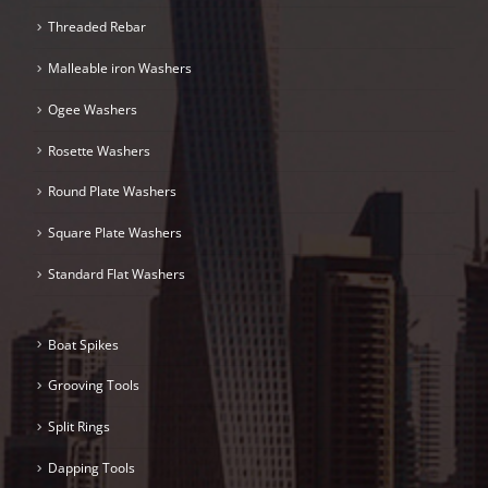
Threaded Rebar
Malleable iron Washers
Ogee Washers
Rosette Washers
Round Plate Washers
Square Plate Washers
Standard Flat Washers
Boat Spikes
Grooving Tools
Split Rings
Dapping Tools