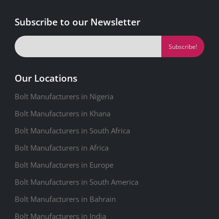
Subscribe to our Newsletter
Our Locations
Bolt Manufacturers in Nigeria
Bolt Manufacturers in Khana
Bolt Manufacturers in South Africa
Bolt Manufacturers in Africa
Bolt Manufacturers in Europe
Bolt Manufacturers in South America
Bolt Manufacturers in Bahrain
Bolt Manufacturers in India