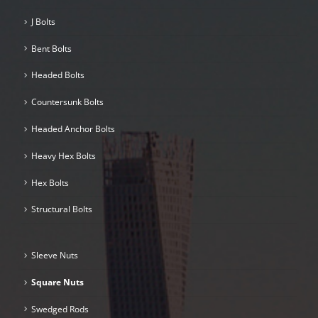
J Bolts
Bent Bolts
Headed Bolts
Countersunk Bolts
Headed Anchor Bolts
Heavy Hex Bolts
Hex Bolts
Structural Bolts
Sleeve Nuts
Square Nuts
Swedged Rods