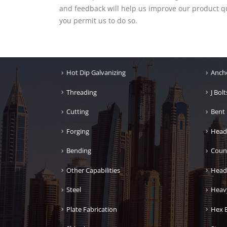
and feedback will help us improve our product qua
you permit us to do so.
Hot Dip Galvanizing
Ancho
Threading
J Bolt
Cutting
Bent 
Forging
Head
Bending
Coun
Other Capabilities
Head
Steel
Heav
Plate Fabrication
Hex B