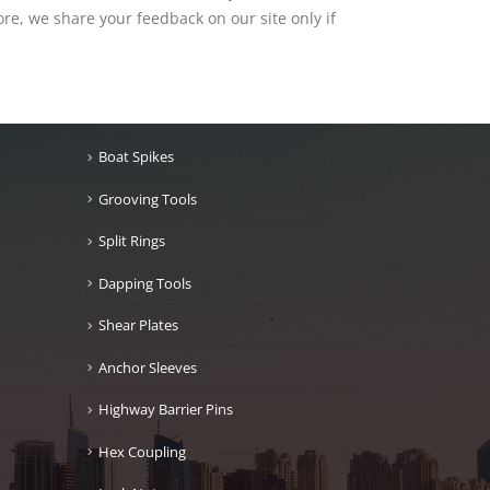
re, we share your feedback on our site only if
Boat Spikes
Grooving Tools
Split Rings
Dapping Tools
Shear Plates
Anchor Sleeves
Highway Barrier Pins
Hex Coupling