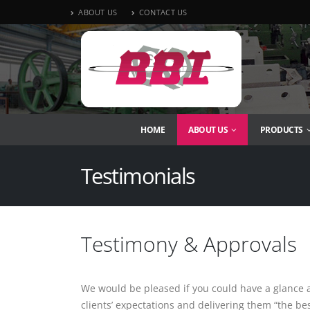
ABOUT US
CONTACT US
HOME
ABOUT US
PRODUCTS
Testimonials
Testimony & Approvals
We would be pleased if you could have a glance a
clients’ expectations and delivering them “the b