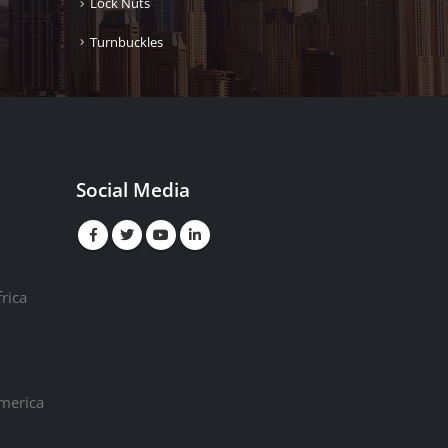
Lock Nuts
Turnbuckles
Social Media
rica
America