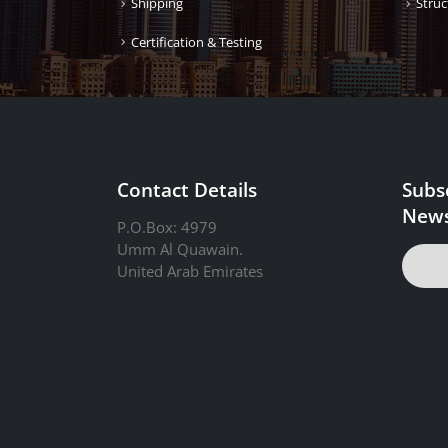
Shipping
Struc
Certification & Testing
Contact Details
Subs
News
P.O.Box: 4979
Umm Al Quawain.
United Arab Emirates