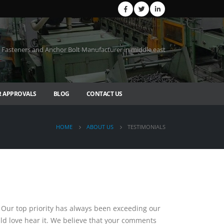
Fasteners and Anchor Bolt Manufacturer in middle east
 APPROVALS
BLOG
CONTACT US
HOME
ABOUT US
TESTIMONIALS
 Our top priority has always been exceeding our
uld love hear it. We believe that your comments