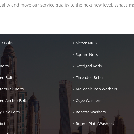
lity and move our service quality to the next new level. What’s mo
r Bolts
Sleeve Nuts
s
Square Nuts
Bolts
Swedged Rods
ed Bolts
Threaded Rebar
tersunk Bolts
Malleable iron Washers
ed Anchor Bolts
Ogee Washers
y Hex Bolts
Rosette Washers
olts
Round Plate Washers