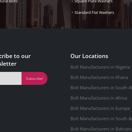
tural Bolts
Square Plate Washers
Standard Flat Washers
cribe to our
Our Locations
letter
Bolt Manufacturers in Nigeria
Bolt Manufacturers in Khana
Bolt Manufacturers in South Af
Bolt Manufacturers in Africa
Bolt Manufacturers in Europe
Bolt Manufacturers in South 
Bolt Manufacturers in Bahrain