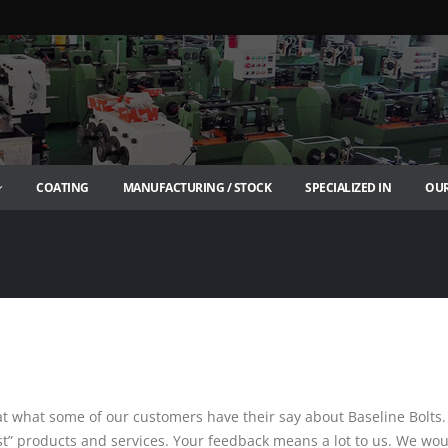
COATING
MANUFACTURING / STOCK
SPECIALIZED IN
OUR
t what some of our customers have their say about Baseline Bolts.
est” products and services. Your feedback means a lot to us. We wo