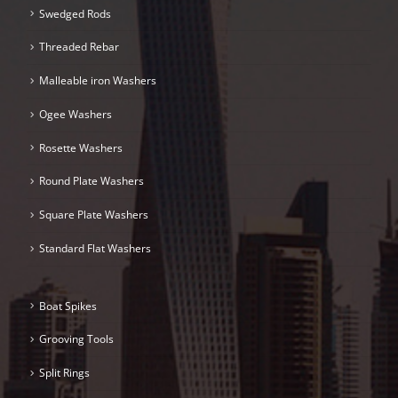
Swedged Rods
Threaded Rebar
Malleable iron Washers
Ogee Washers
Rosette Washers
Round Plate Washers
Square Plate Washers
Standard Flat Washers
Boat Spikes
Grooving Tools
Split Rings