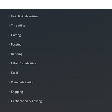
Hot Dip Galvanizing
Threading
Cutting
Forging
Bending
Other Capabilities
Steel
Plate Fabrication
Shipping
Certification & Testing