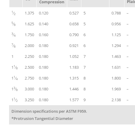
Plai
Compression
1
⁄
1.375
0.120
0.527
5
0.788
–
2
5
⁄
1.625
0.140
0.658
5
0.956
–
8
3
⁄
1.750
0.160
0.790
6
1.125
–
4
7
⁄
2.000
0.180
0.921
6
1.294
–
8
1
2.250
0.180
1.052
7
1.463
–
1
1
⁄
2.500
0.180
1.183
7
1.631
–
8
1
1
⁄
2.750
0.180
1.315
8
1.800
–
4
3
1
⁄
3.000
0.180
1.446
8
1.969
–
8
1
1
⁄
3.250
0.180
1.577
9
2.138
–
2
Dimension specifications per ASTM F959.
*Protrusion Tangential Diameter