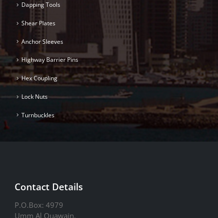
Dapping Tools
Shear Plates
Anchor Sleeves
Highway Barrier Pins
Hex Coupling
Lock Nuts
Turnbuckles
Contact Details
P.O.Box: 4979
Umm Al Quawain.