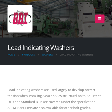
Load Indicating Washers
HOME
PRODUCTS
WASHERS
LOAD INDICATING WASHERS
Load indicating washers are used largely to develop correct
tension when installing A490 or A325 structural bolts. Squirter™
DTIs and Standard DTIs are covered under the specification
ASTM F959. LIWs are also available for other bolt grades.