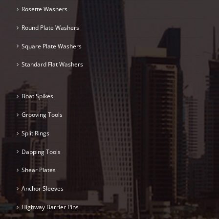
Rosette Washers
Round Plate Washers
Square Plate Washers
Standard Flat Washers
Boat Spikes
Grooving Tools
Split Rings
Dapping Tools
Shear Plates
Anchor Sleeves
Highway Barrier Pins