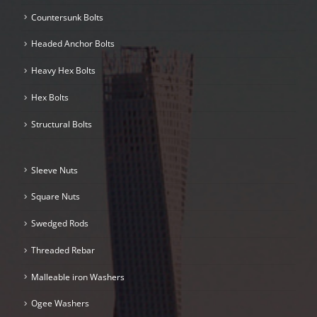
Countersunk Bolts
Headed Anchor Bolts
Heavy Hex Bolts
Hex Bolts
Structural Bolts
Sleeve Nuts
Square Nuts
Swedged Rods
Threaded Rebar
Malleable iron Washers
Ogee Washers