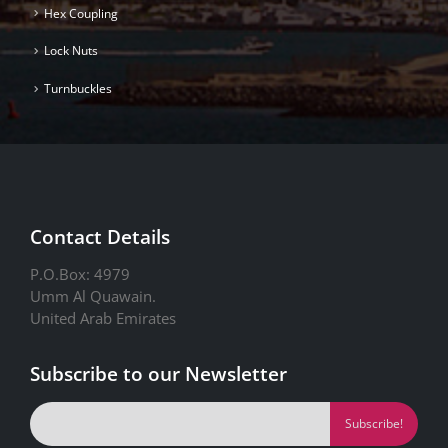
Hex Coupling
Lock Nuts
Turnbuckles
Contact Details
P.O.Box: 4979
Umm Al Quawain.
United Arab Emirates
Subscribe to our Newsletter