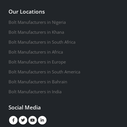
Our Locations
Bolt Manufacturers in Nigeria
Bolt Manufacturers in Khana
Bolt Manufacturers in South Africa
Bolt Manufacturers in Africa
Bolt Manufacturers in Europe
Bolt Manufacturers in South America
Bolt Manufacturers in Bahrain
Bolt Manufacturers in India
Social Media