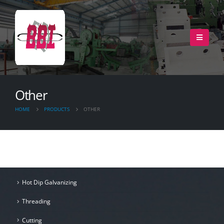
Other
HOME
PRODUCTS
OTHER
Hot Dip Galvanizing
Threading
Cutting