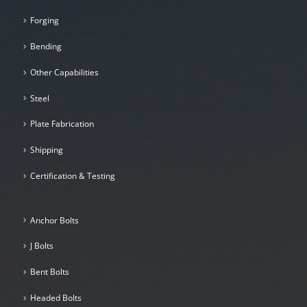
Forging
Bending
Other Capabilities
Steel
Plate Fabrication
Shipping
Certification & Testing
Anchor Bolts
J Bolts
Bent Bolts
Headed Bolts