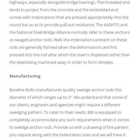
highways, especially alongside bridge bearings. The threaded end
tends to project from the concrete and the embedded end
comes with indentations that are pressed appropriately into the
round bar so as to provide pull-out resistance. The AASHTO and
the National Steel Bridge Alliance normally refer to these anchors
as swaged anchor rods. Well, the indentations present on these
rods are generally formed when the deformations are first
pressed into the rod after which the steel is displaced rather than
the steel being machined away in order to form dimples.
Manufacturing
Baseline Bolts manufactures quality swedge anchor rods the
diameter of which ranges up to 3″. We understand that some of
our clients, engineers and agencies might require a different
swedging pattern. To cater to their needs, BBI is equipped to
completely accommodate any such requirements when it comes
to swedge anchor rods. Provide us with a drawing of the pattern
you require along with the indentation sizes and we will have it