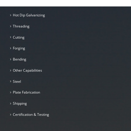
Hot Dip Galvanizing
Threading
Cutting
Forging
Bending
Other Capabilities
Steel
Plate Fabrication
Shipping
Certification & Testing