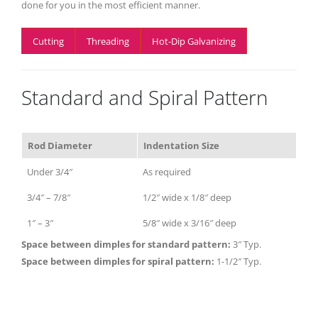
done for you in the most efficient manner.
Cutting
Threading
Hot-Dip Galvanizing
Standard and Spiral Pattern
Rod Diameter
Indentation Size
Under 3/4″
As required
3/4″ – 7/8″
1/2″ wide x 1/8″ deep
1″ – 3″
5/8″ wide x 3/16″ deep
Space between dimples for standard pattern:
3″ Typ.
Space between dimples for spiral pattern:
1-1/2″ Typ.