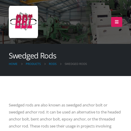
Swedged Rods
HOME
PRODUCTS
RODS
SWEDGED RODS
Swedged rods are also known as swedged anchor bolt or
swedged anchor rod. It can be used an alternative to the headed
anchor bolt, bent anchor bolt, epoxy anchor, or the threaded
anchor rod. These rods see their usage in projects involving