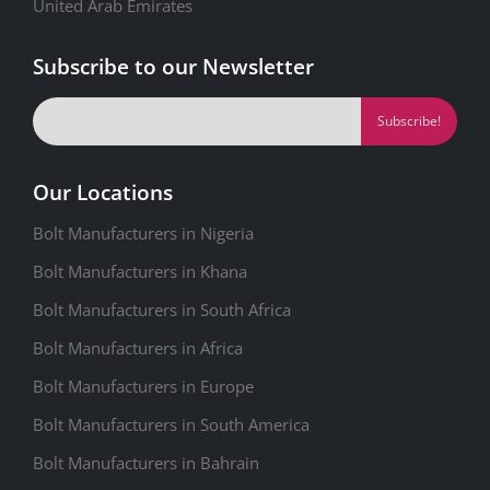
United Arab Emirates
Subscribe to our Newsletter
Our Locations
Bolt Manufacturers in Nigeria
Bolt Manufacturers in Khana
Bolt Manufacturers in South Africa
Bolt Manufacturers in Africa
Bolt Manufacturers in Europe
Bolt Manufacturers in South America
Bolt Manufacturers in Bahrain