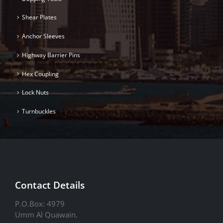
Shear Plates
Anchor Sleeves
Highway Barrier Pins
Hex Coupling
Lock Nuts
Turnbuckles
Contact Details
P.O.Box: 4979
Umm Al Quawain.