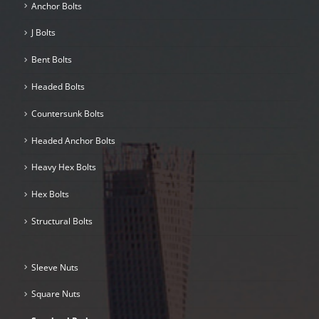
Anchor Bolts
J Bolts
Bent Bolts
Headed Bolts
Countersunk Bolts
Headed Anchor Bolts
Heavy Hex Bolts
Hex Bolts
Structural Bolts
Sleeve Nuts
Square Nuts