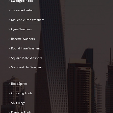
Swedged Rods
Threaded Rebar
Malleable iron Washers
Ogee Washers
Rosette Washers
Round Plate Washers
Square Plate Washers
Standard Flat Washers
Boat Spikes
Grooving Tools
Split Rings
Dapping Tools